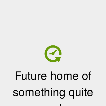
Future home of
something quite