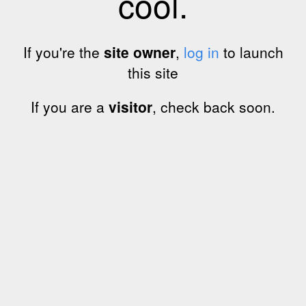
cool.
If you're the
site owner
,
log in
to launch
this site
If you are a
visitor
, check back soon.